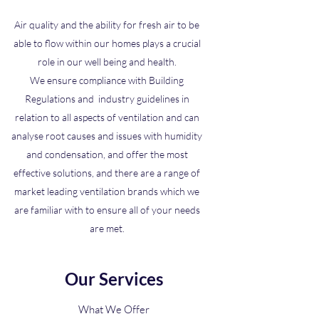
Air quality and the ability for fresh air to be
able to flow within our homes plays a crucial
role in our well being and health.
We ensure compliance with Building
Regulations and industry guidelines in
relation to all aspects of ventilation and can
analyse root causes and issues with humidity
and condensation, and offer the most
effective solutions, and there are a range of
market leading ventilation brands which we
are familiar with to ensure all of your needs
are met.
Our Services
What We Offer