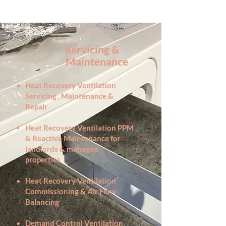
Servicing &
Maintenance
Heat Recovery Ventilation
Servicing , Maintenance &
Repair
Heat Recovery Ventilation PPM
& Reactive Maintenance for
landlords & managed
properties
Heat Recovery Ventilation
Commissioning & Air Flow
Balancing
Demand Control Ventilation