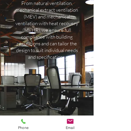
the air flow rates and design
From natural ventilation,
requirements comply with Part F
mechanical extract ventilation
(Ventilation) of the Building
(MEV) and mechanical
ventilation with heat recovery
Regulations & guidelines and
(MVHR), we ensure full
provide a certificate upon
compliance with building
completion.
regulations and can tailor the
design to suit individual needs
and specifications.
Phone
Email