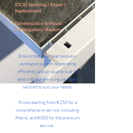
(DCV) Servicing / Repair /
Replacement
Condensation & Mould
Investigation / Reports
Ensure that your heat recovery
ventilation system is operating
efficiently and air quality is at its
best with our servicing packages
tailored to suit your needs.
Prices starting from €250 for a
comprehensive service (including
filters), and €300 for the premium
service.