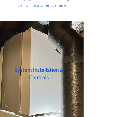
itself will also suffer over time.
System Installation &
Controls