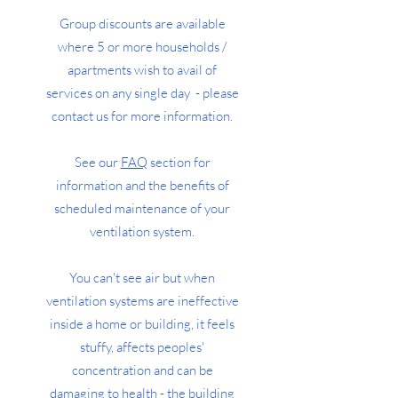
Group discounts are available
where 5 or more households /
apartments wish to avail of
services on any single day - please
contact us for more information.
See our
FAQ
section for
information and the benefits of
scheduled maintenance of your
ventilation system.
You can't see air but when
ventilation systems are ineffective
inside a home or building, it feels
stuffy, affects peoples'
concentration and can be
damaging to health - the building