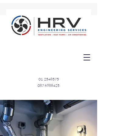
01
2548575
087 6988425