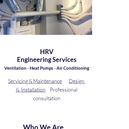
HRV
Engineering Services
Ventilation - Heat Pumps - Air Conditioning
Servicing & Maintenance
Design
& Installation
Professional
consultation
Who We Are