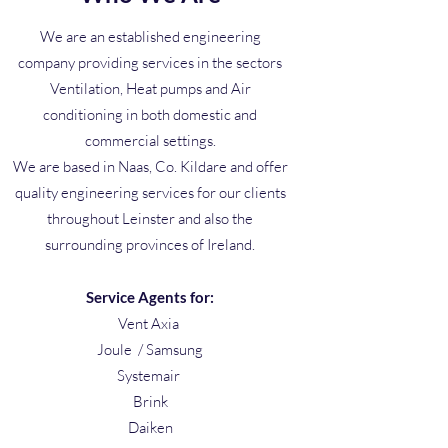
We are an established engineering
company providing services in the sectors
Ventilation, Heat pumps and Air
conditioning in both domestic and
commercial settings.
We are based in Naas, Co. Kildare and offer
quality engineering services for our clients
throughout Leinster and also the
surrounding provinces of Ireland.
Service Agents for:
Vent Axia
Joule / Samsung
Systemair
Brink
Daiken