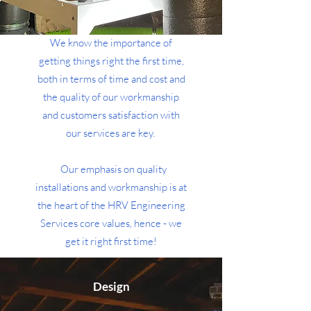
We know the importance of
getting things right the first time,
both in terms of time and cost and
the quality of our workmanship
and customers satisfaction with
our services are key.
Our emphasis on quality
installations and workmanship is at
the heart of the HRV Engineering
Services core values, hence - we
get it right first time!
Upon installation, we will
Design
commission the system, ensuring