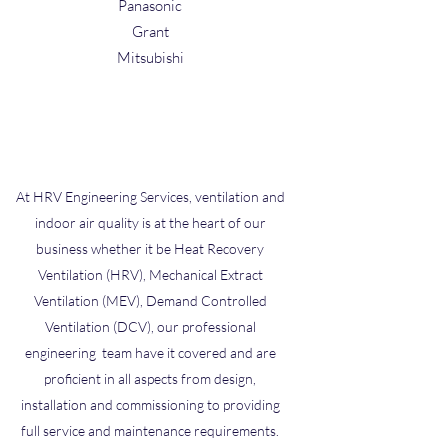
Panasonic
Grant
Mitsubishi
At HRV Engineering Services, ventilation and
indoor air quality is at the heart of our
business whether it be Heat Recovery
Ventilation (HRV), Mechanical Extract
Ventilation (MEV), Demand Controlled
Ventilation (DCV), our professional
engineering team have it covered and are
proficient in all aspects from design,
installation and commissioning to providing
full service and maintenance requirements.