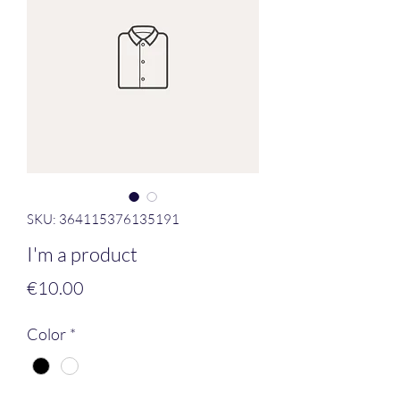
SKU: 364115376135191
I'm a product
Price
€10.00
Color
*