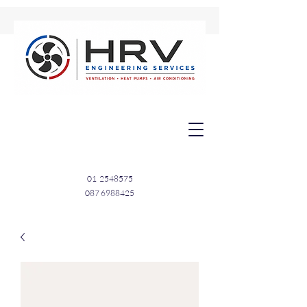
01
2548575
087 6988425