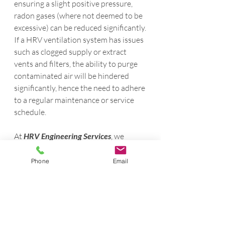
ensuring a slight positive pressure, 
radon gases (where not deemed to be 
excessive) can be reduced significantly.
If a HRV ventilation system has issues 
such as clogged supply or extract 
vents and filters, the ability to purge 
contaminated air will be hindered 
significantly, hence the need to adhere 
to a regular maintenance or service 
schedule.
At 
HRV Engineering Services
, we 
provide professional HRV servicing, 
balancing / commissioning and 
Phone
Email
installation services, and our 
engineers are always happy to assist 
with any of your ventilation queries or 
needs. For more information, visit 
hrv-
engineeringservices.com
 or contact us at 