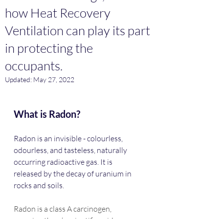
how Heat Recovery
Ventilation can play its part
in protecting the
occupants.
Updated:
May 27, 2022
What is Radon?
Radon is an invisible - colourless, 
odourless, and tasteless, naturally 
occurring radioactive gas. It is 
released by the decay of uranium in 
rocks and soils.
Radon is a class A carcinogen, 