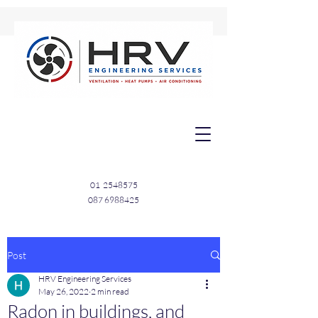
01
2548575
087 6988425
Post
HRV Engineering Services
May 26, 2022
2 min read
Radon in buildings, and