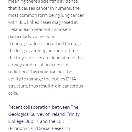
meaning there’s scientific evidence 
that it causes cancer in humans, the 
most common form being lung cancer, 
with 350 linked cases diagnosed in 
Ireland each year, with smokers 
particularly vulnerable.
If enough radon is breathed through 
the lungs over long periods of time, 
the tiny particles are deposited in the 
airways and result in a dose of 
radiation. This radiation has the 
ability to damage the bodies DNA 
structure, thus resulting in cancerous 
cells.
Recent collaboration  between The 
Geological Survey of Ireland, Trinity 
College Dublin, and the ESRI 
(Economic and Social Research 