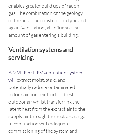
enables greater build ups of radon 
gas. The combination of the geology 
of the area, the construction type and 
again 'ventilation', all influence the 
amount of gas entering a building.
Ventilation systems and 
servicing.
A MVHR or HRV ventilation system 
will 
extract moist, stale, and 
potentially radon-contaminated 
indoor air and reintroduce fresh 
outdoor air whilst transferring the 
latent heat from the extract air to the 
supply air through the heat exchanger. 
In conjunction with adequate 
commissioning of the system and 