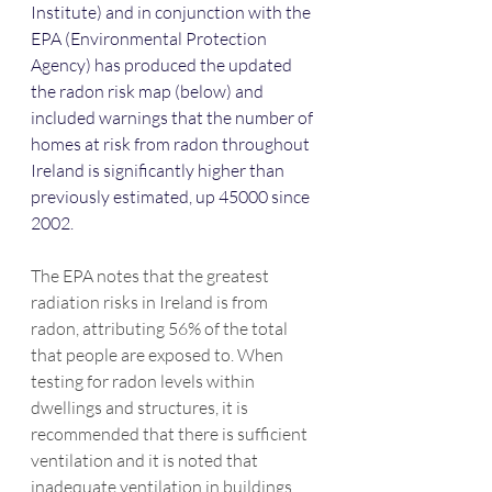
Institute) and in conjunction with the 
EPA (Environmental Protection 
Agency) has produced the updated 
the radon risk map (below) and 
included warnings that the number of 
homes at risk from radon throughout 
Ireland is significantly higher than 
previously estimated, up 45000 since 
2002.
The EPA notes that the greatest 
radiation risks in Ireland is from 
radon, attributing 56% of the total 
that people are exposed to. When 
testing for radon levels within 
dwellings and structures, it is 
recommended that there is sufficient 
ventilation and it is noted that 
inadequate ventilation in buildings 